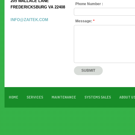
205 WALLACE LANE
Phone Number :
FREDERICKSBURG VA 22408
INFO@ZAITEK.COM
Message:
*
HOME
SERVICES
MAINTENANCE
SYSTEMS SALES
ABOUT U