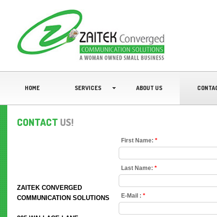
HOME
SERVICES
ABOUT US
CONTA
CONTACT
US!
First Name:
*
Last Name:
*
ZAITEK CONVERGED
E-Mail :
*
COMMUNICATION SOLUTIONS